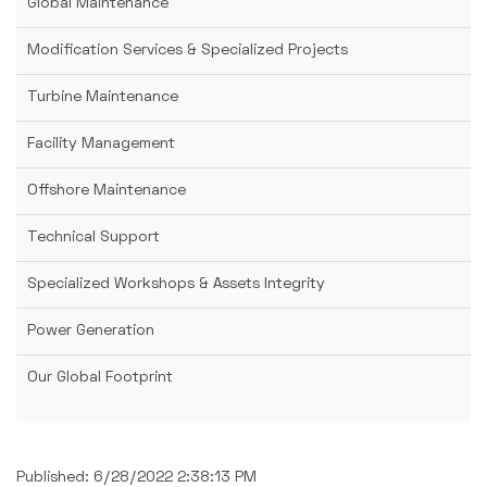
Global Maintenance
Modification Services & Specialized Projects
Turbine Maintenance
Facility Management
Offshore Maintenance
Technical Support
Specialized Workshops & Assets Integrity
Power Generation
Our Global Footprint
Published: 6/28/2022 2:38:13 PM