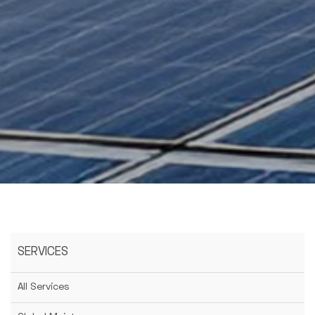
SERVICES
All Services