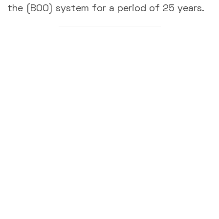
the (BOO) system for a period of 25 years.
Contacts
EMC
Established in November 1997 as a Joint Stock company to
provide integrated services in Maintenance, Modification &
Construction, Asset Integrity, as well as other specialized