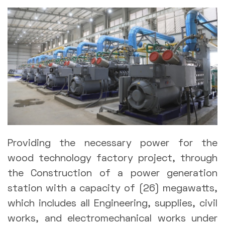
Providing the necessary power for the
wood technology factory project, through
the Construction of a power generation
station with a capacity of (26) megawatts,
which includes all Engineering, supplies, civil
works, and electromechanical works under