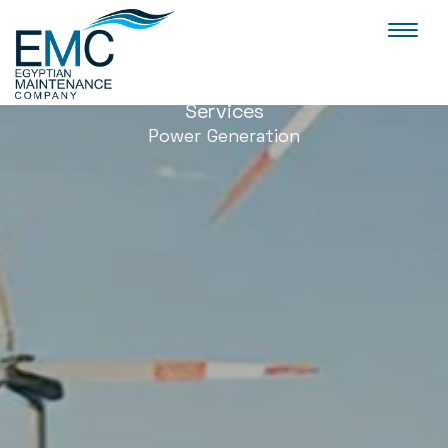
Toggl
naviga
Services
Power Generation