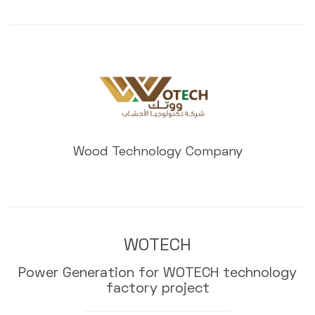
Wood Technology Company
WOTECH
Power Generation for WOTECH technology
factory project